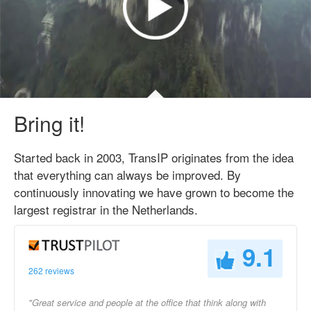
Bring it!
Started back in 2003, TransIP originates from the idea
that everything can always be improved. By
continuously innovating we have grown to become the
largest registrar in the Netherlands.
9.1
262 reviews
"Great service and people at the office that think along with