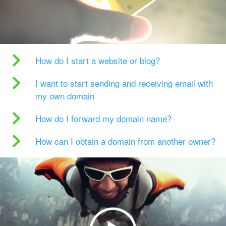
How do I start a website or blog?
I want to start sending and receiving email with
my own domain
How do I forward my domain name?
How can I obtain a domain from another owner?