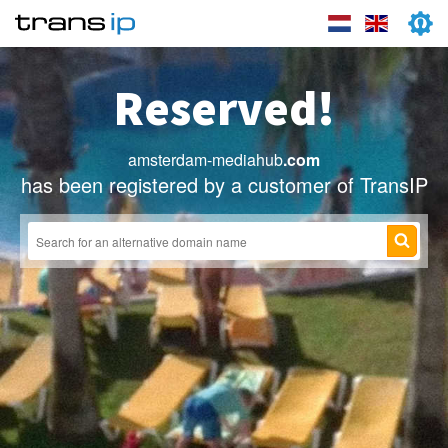
Reserved!
amsterdam-mediahub
.com
has been registered by a customer of TransIP