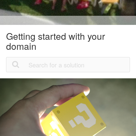
Getting started with your
domain